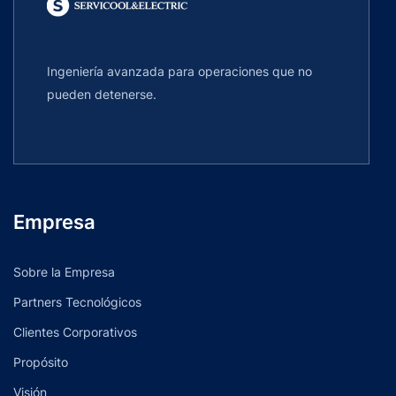
Ingeniería avanzada para operaciones que no
pueden detenerse.
Empresa
Sobre la Empresa
Partners Tecnológicos
Clientes Corporativos
Propósito
Visión