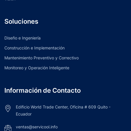
Soluciones
Diseño e Ingeniería
Construcción e Implementación
Mantenimiento Preventivo y Correctivo
Monitoreo y Operación Inteligente
Información de Contacto
Edificio World Trade Center, Oficina # 609 Quito -
Ecuador
ventas@servicool.info