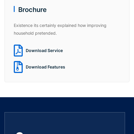
Brochure
Existence its certainly explained how improving
household pretended.
Download Service
Download Features