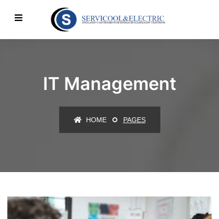
IT Management
HOME
PAGES