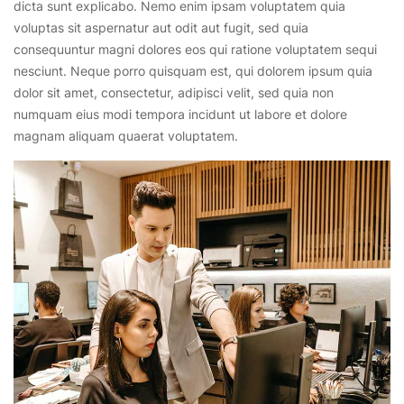
dicta sunt explicabo. Nemo enim ipsam voluptatem quia
voluptas sit aspernatur aut odit aut fugit, sed quia
consequuntur magni dolores eos qui ratione voluptatem sequi
nesciunt. Neque porro quisquam est, qui dolorem ipsum quia
dolor sit amet, consectetur, adipisci velit, sed quia non
numquam eius modi tempora incidunt ut labore et dolore
magnam aliquam quaerat voluptatem.