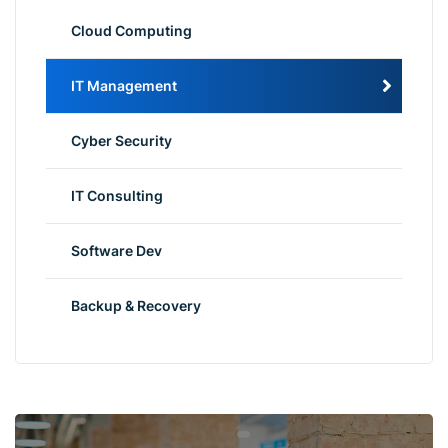
Cloud Computing
IT Management
Cyber Security
IT Consulting
Software Dev
Backup & Recovery