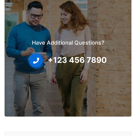
Have Additional Questions?
+123 456 7890