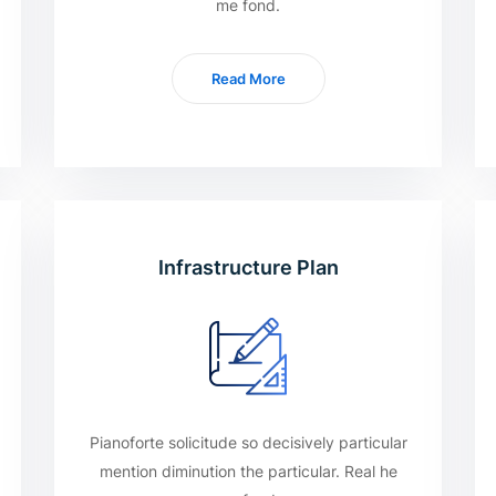
me fond.
Read More
Infrastructure Plan
Pianoforte solicitude so decisively particular
mention diminution the particular. Real he