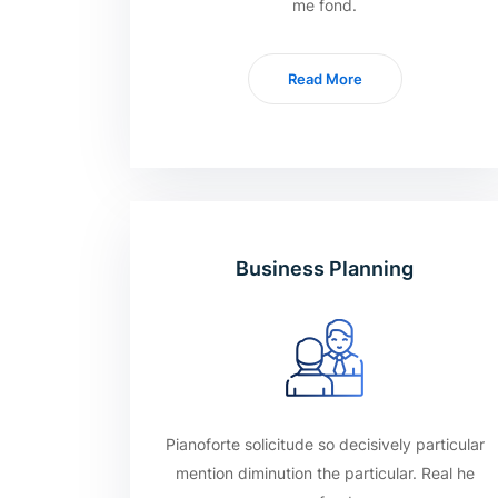
me fond.
Read More
Business Planning
Pianoforte solicitude so decisively particular
mention diminution the particular. Real he