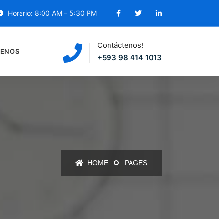
Horario: 8:00 AM – 5:30 PM
Contáctenos!
ENOS
+593 98 414 1013
HOME
PAGES