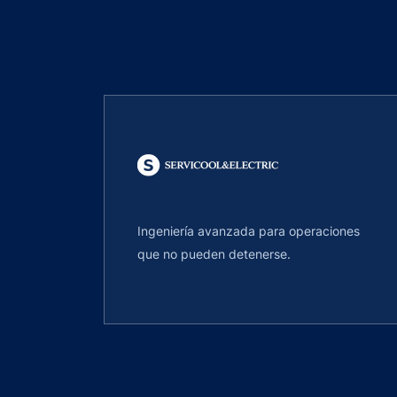
Ingeniería avanzada para operaciones
que no pueden detenerse.