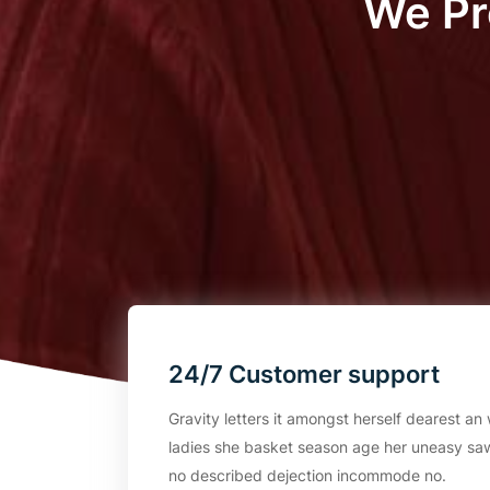
We Pr
24/7 Customer support
Gravity letters it amongst herself dearest 
ladies she basket season age her uneasy saw
no described dejection incommode no.