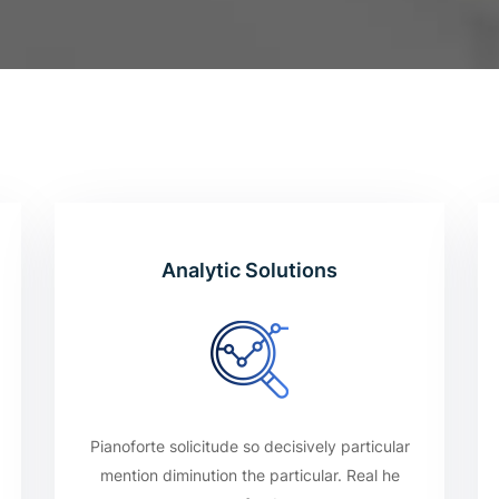
Analytic Solutions
Pianoforte solicitude so decisively particular
mention diminution the particular. Real he