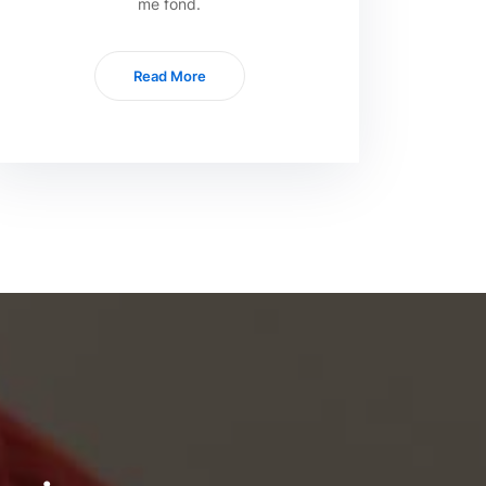
me fond.
Read More