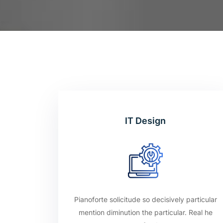
IT Design
Pianoforte solicitude so decisively particular
mention diminution the particular. Real he