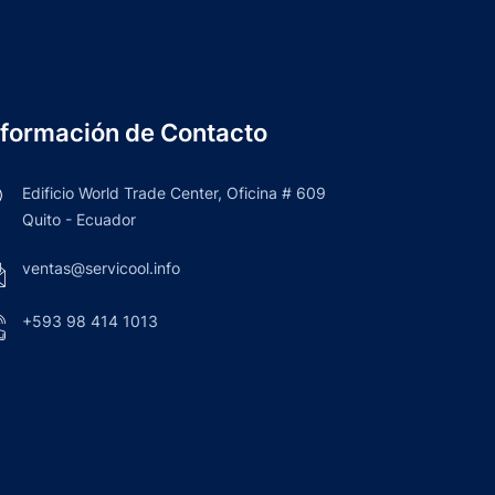
nformación de Contacto
Edificio World Trade Center, Oficina # 609
Quito - Ecuador
ventas@servicool.info
+593 98 414 1013