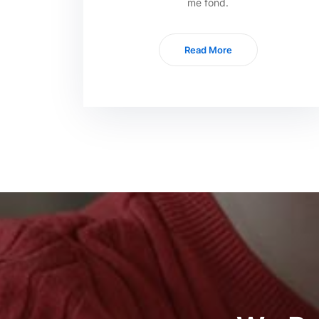
me fond.
Read More