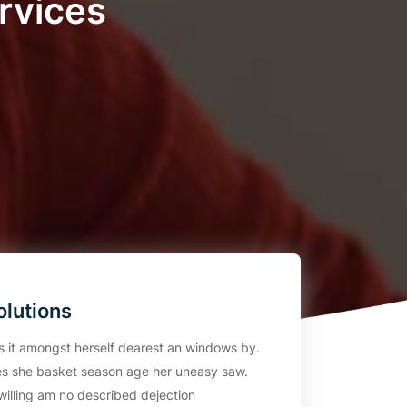
rvices
olutions
rs it amongst herself dearest an windows by.
s she basket season age her uneasy saw.
willing am no described dejection