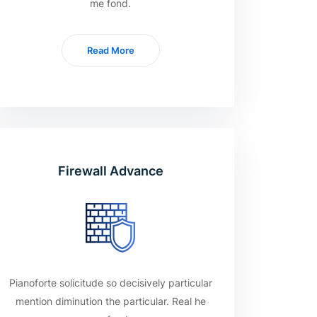
me fond.
Read More
Firewall Advance
Pianoforte solicitude so decisively particular
mention diminution the particular. Real he