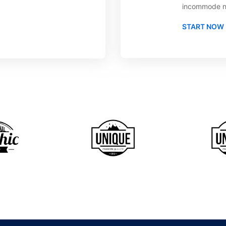
incommode n
START NOW