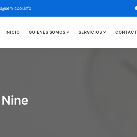
@servicool.info
INICIO
QUIENES SOMOS
SERVICIOS
CONTACT
 Nine