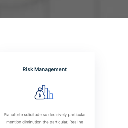
Risk Management
Pianoforte solicitude so decisively particular
mention diminution the particular. Real he