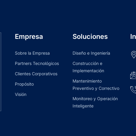
Empresa
Soluciones
I
Sobre la Empresa
Diseño e Ingeniería
Partners Tecnológicos
Construcción e
Implementación
Clientes Corporativos
Mantenimiento
Propósito
Preventivo y Correctivo
Visión
Monitoreo y Operación
Inteligente