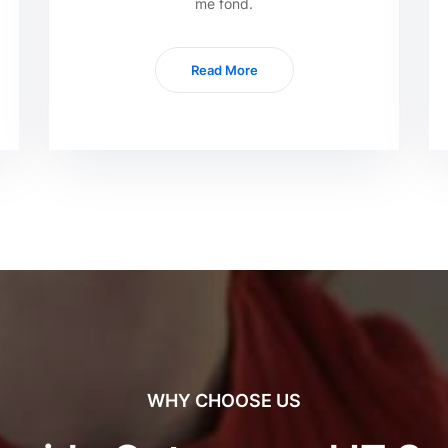
me fond.
Read More
WHY CHOOSE US