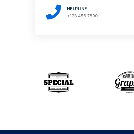
HELPLINE
+123 456 7890