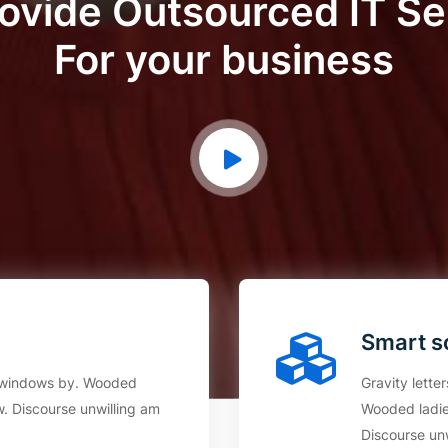
ovide Outsourced IT Se
For your business
Smart s
an windows by. Wooded
Gravity lette
. Discourse unwilling am
Wooded ladie
Discourse un