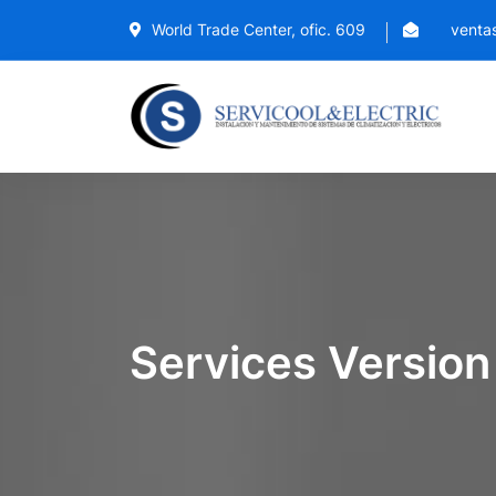
World Trade Center, ofic. 609
ventas
Services Version